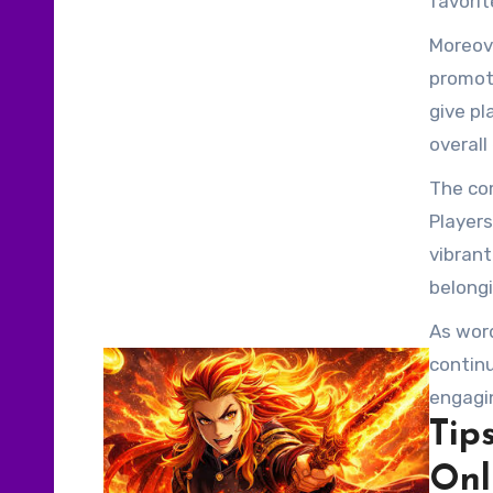
favori
Moreov
promoti
give pl
overall
The co
Players
vibrant
belongi
As word
continu
engagi
Tip
Onl