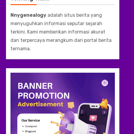
Nnygenealogy
adalah situs berita yang
menyuguhkan informasi seputar sejarah
terkini. Kami memberikan informasi akurat
dan terpercaya merangkum dari portal berita
ternama.