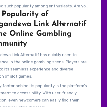
ed such popularity among enthusiasts. Are you
 Popularity of
 about what makes it so special? Join us as we
eper into this exciting world where strategy
gandewa Link Alternatif
luck!
the Online Gambling
munity
ewa Link Alternatif has quickly risen to
nce in the online gambling scene. Players are
o its seamless experience and diverse
on of slot games.
 factor behind its popularity is the platform’s
ent to accessibility. With user-friendly
ion, even newcomers can easily find their