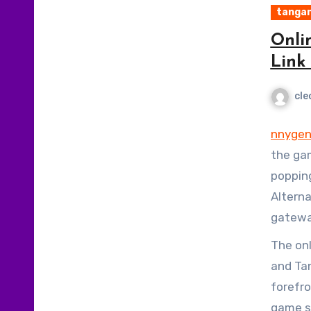
tanga
Onli
Link
cle
nnygen
the ga
popping
Alterna
gateway
player
The onl
gambler
and Ta
spinnin
forefro
hard to
game se