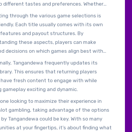
o different tastes and preferences. Whether
oy classic fruit machines or modern video slots
ing through the various game selections is
tricate storylines, there’s something for
iendly. Each title usually comes with its own
ne.
features and payout structures. By
tanding these aspects, players can make
d decisions on which games align best with
trategies.
nally, Tangandewa frequently updates its
brary. This ensures that returning players
 have fresh content to engage with while
g gameplay exciting and dynamic.
one looking to maximize their experience in
slot gambling, taking advantage of the options
d by Tangandewa could be key. With so many
nities at your fingertips, it’s about finding what