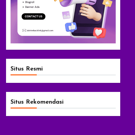
Situs Resmi
Situs Rekomendasi