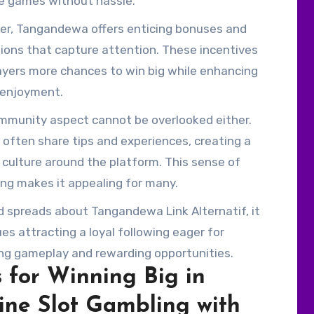
te games without hassle.
er, Tangandewa offers enticing bonuses and
ons that capture attention. These incentives
ayers more chances to win big while enhancing
 enjoyment.
mmunity aspect cannot be overlooked either.
 often share tips and experiences, creating a
 culture around the platform. This sense of
ng makes it appealing for many.
 spreads about Tangandewa Link Alternatif, it
es attracting a loyal following eager for
ng gameplay and rewarding opportunities.
s for Winning Big in
ine Slot Gambling with