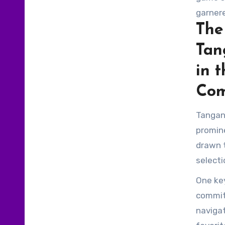
garner
The
curious
dive de
Tan
meets 
in 
Com
Tangand
promine
drawn t
selecti
One key
commitm
navigat