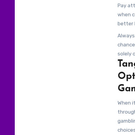
Pay att
when c
better
Always
chance.
solely 
Tan
Opt
Gam
When it
throug
gamblin
choice