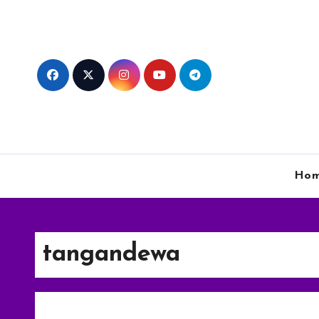
Skip
to
content
Ho
tangandewa