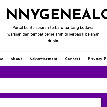
NNYGENEAL
Portal berita sejarah terbaru tentang budaya,
warisan dan tempat bersejarah di berbagai belahan
dunia.
me
About
Advertisement
Contact
Privacy P