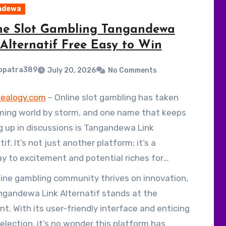
ndewa
ne Slot Gambling Tangandewa
 Alternatif Free Easy to Win
opatra389
July 20, 2026
No Comments
ealogy.com
– Online slot gambling has taken
ming world by storm, and one name that keeps
 up in discussions is Tangandewa Link
tif. It’s not just another platform; it’s a
 to excitement and potential riches for
s worldwide. Whether you’re a seasoned
ine gambling community thrives on innovation,
 or just starting your journey, the allure of
ngandewa Link Alternatif stands at the
g reels with the promise of big wins can be
nt. With its user-friendly interface and enticing
 resist.
lection, it’s no wonder this platform has