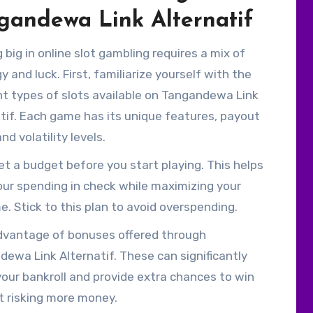
gandewa Link Alternatif
 big in online slot gambling requires a mix of
y and luck. First, familiarize yourself with the
nt types of slots available on Tangandewa Link
tif. Each game has its unique features, payout
nd volatility levels.
et a budget before you start playing. This helps
ur spending in check while maximizing your
e. Stick to this plan to avoid overspending.
dvantage of bonuses offered through
ewa Link Alternatif. These can significantly
our bankroll and provide extra chances to win
t risking more money.