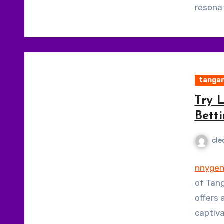
resona
prefere
enterta
way.
tanga
Try 
Betti
cle
nnygen
of Tang
offers 
captiva