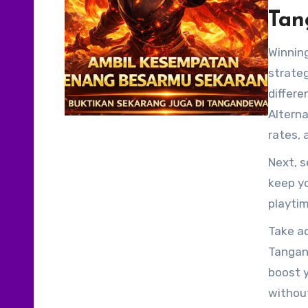
Tan
Winning
strateg
differe
Alterna
rates, a
Next, s
keep yo
playtim
Take a
Tangand
boost y
withou