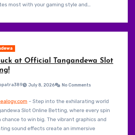
tes most with your gaming style and
nces. Enjoying this journey can lead not only to
inment but also potential rewards along the
ndewa
Luck at Official Tangandewa Slot
ng!
opatra389
July 8, 2026
No Comments
ealogy.com
– Step into the exhilarating world
andewa Slot Online Betting, where every spin
a chance to win big. The vibrant graphics and
ting sound effects create an immersive