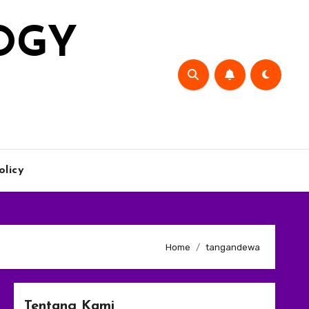
OGY
olicy
Home
tangandewa
Tentang Kami