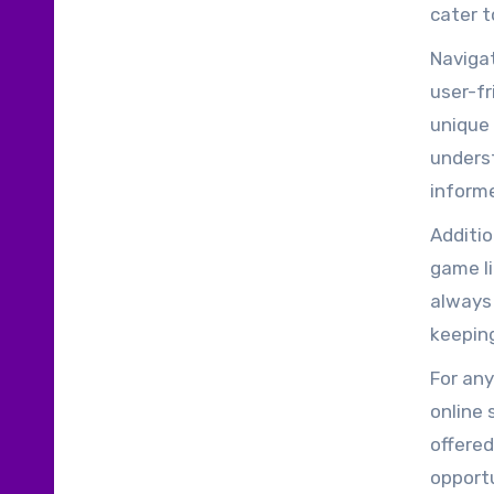
cater t
you enj
Navigat
with in
user-fr
everyo
unique 
unders
informe
their s
Additio
game li
always
keepin
For any
online 
offere
opportu