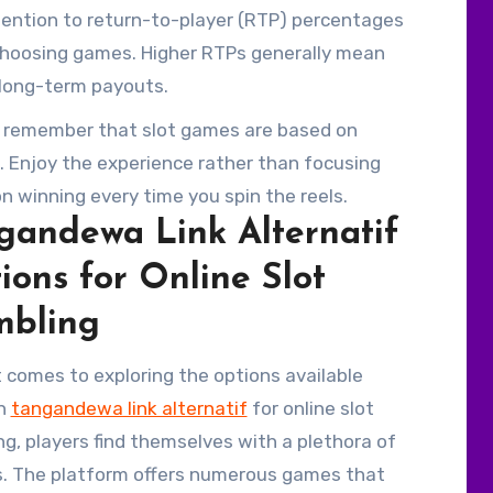
ention to return-to-player (RTP) percentages
hoosing games. Higher RTPs generally mean
 long-term payouts.
 remember that slot games are based on
 Enjoy the experience rather than focusing
on winning every time you spin the reels.
gandewa Link Alternatif
ions for Online Slot
bling
 comes to exploring the options available
h
tangandewa link alternatif
for online slot
g, players find themselves with a plethora of
s. The platform offers numerous games that