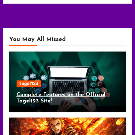
You May All Missed
togel123
Complete Features on the Official
Togel123 Site!