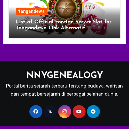
tangandewa
List of Official Foreign Server Slot for
Tangandewa Link Alternatif
NNYGENEALOGY
Portal berita sejarah terbaru tentang budaya, warisan
dan tempat bersejarah di berbagai belahan dunia.