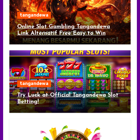
tangandewa
Online Slot Gambling Tangandewa
Link Alternatif Free Easy to Win
tangandewa
Try Luck at Official Tangandewa Slot
Betting!