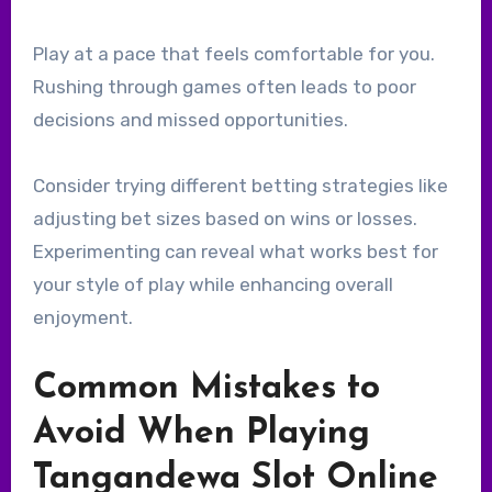
Play at a pace that feels comfortable for you.
Rushing through games often leads to poor
decisions and missed opportunities.
Consider trying different betting strategies like
adjusting bet sizes based on wins or losses.
Experimenting can reveal what works best for
your style of play while enhancing overall
enjoyment.
Common Mistakes to
Avoid When Playing
Tangandewa Slot Online