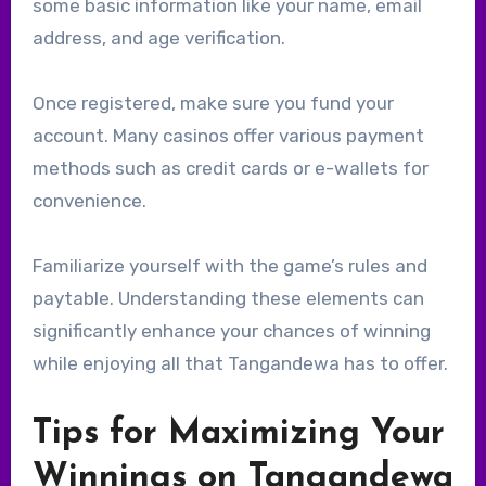
some basic information like your name, email
address, and age verification.
Once registered, make sure you fund your
account. Many casinos offer various payment
methods such as credit cards or e-wallets for
convenience.
Familiarize yourself with the game’s rules and
paytable. Understanding these elements can
significantly enhance your chances of winning
while enjoying all that Tangandewa has to offer.
Tips for Maximizing Your
Winnings on Tangandewa