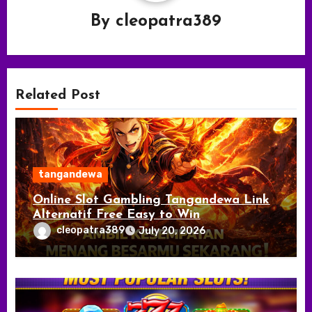
By
cleopatra389
Related Post
tangandewa
Online Slot Gambling Tangandewa Link
Alternatif Free Easy to Win
cleopatra389
July 20, 2026