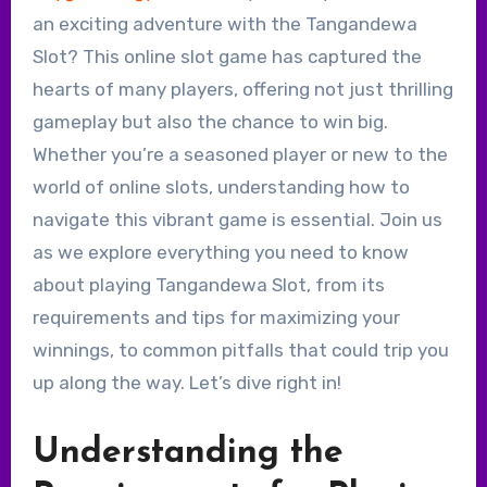
an exciting adventure with the Tangandewa
Slot? This online slot game has captured the
hearts of many players, offering not just thrilling
gameplay but also the chance to win big.
Whether you’re a seasoned player or new to the
world of online slots, understanding how to
navigate this vibrant game is essential. Join us
as we explore everything you need to know
about playing Tangandewa Slot, from its
requirements and tips for maximizing your
winnings, to common pitfalls that could trip you
up along the way. Let’s dive right in!
Understanding the