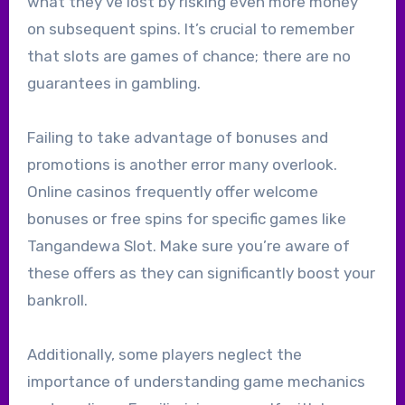
what they’ve lost by risking even more money
on subsequent spins. It’s crucial to remember
that slots are games of chance; there are no
guarantees in gambling.
Failing to take advantage of bonuses and
promotions is another error many overlook.
Online casinos frequently offer welcome
bonuses or free spins for specific games like
Tangandewa Slot. Make sure you’re aware of
these offers as they can significantly boost your
bankroll.
Additionally, some players neglect the
importance of understanding game mechanics