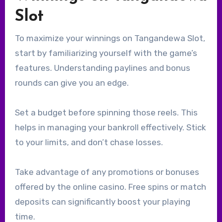
Slot
To maximize your winnings on Tangandewa Slot,
start by familiarizing yourself with the game’s
features. Understanding paylines and bonus
rounds can give you an edge.
Set a budget before spinning those reels. This
helps in managing your bankroll effectively. Stick
to your limits, and don’t chase losses.
Take advantage of any promotions or bonuses
offered by the online casino. Free spins or match
deposits can significantly boost your playing
time.