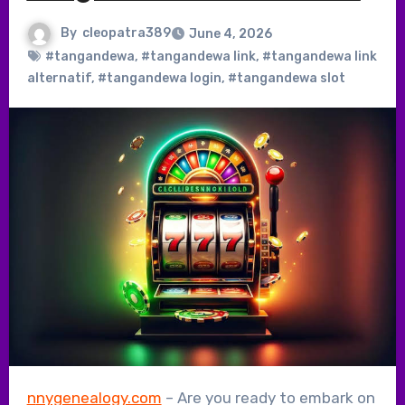
By
cleopatra389
June 4, 2026
#tangandewa
,
#tangandewa link
,
#tangandewa link
alternatif
,
#tangandewa login
,
#tangandewa slot
nnygenealogy.com
– Are you ready to embark on