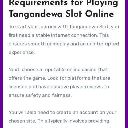
Requirements for Playing
Tangandewa Slot Online
To start your journey with Tangandewa Slot, you
first need a stable internet connection. This
ensures smooth gameplay and an uninterrupted
experience.
Next, choose a reputable online casino that
offers the game. Look for platforms that are
licensed and have positive player reviews to
ensure safety and fairness.
You will also need to create an account on your
chosen site. This typically involves providing