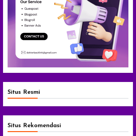
Situs Resmi
Situs Rekomendasi