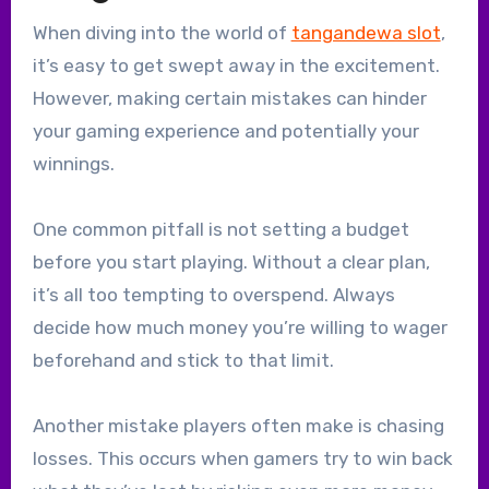
When diving into the world of
tangandewa slot
,
it’s easy to get swept away in the excitement.
However, making certain mistakes can hinder
your gaming experience and potentially your
winnings.
One common pitfall is not setting a budget
before you start playing. Without a clear plan,
it’s all too tempting to overspend. Always
decide how much money you’re willing to wager
beforehand and stick to that limit.
Another mistake players often make is chasing
losses. This occurs when gamers try to win back