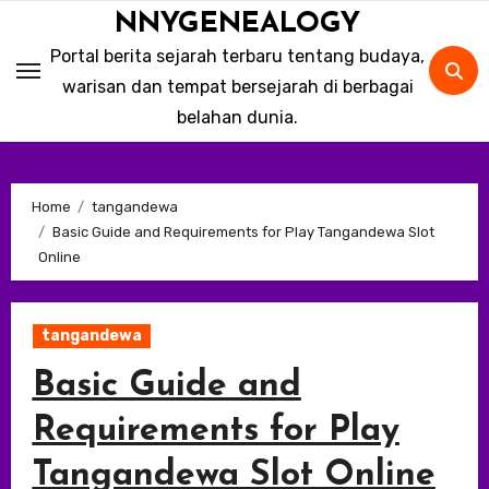
Skip
NNYGENEALOGY
to
Portal berita sejarah terbaru tentang budaya,
content
warisan dan tempat bersejarah di berbagai
belahan dunia.
Home
tangandewa
Basic Guide and Requirements for Play Tangandewa Slot
Online
tangandewa
Basic Guide and
Requirements for Play
Tangandewa Slot Online