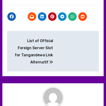
Post
List of Official
navigation
Foreign Server Slot
for Tangandewa Link
Alternatif