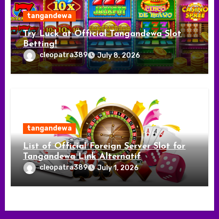
tangandewa
Try Luck at Official Tangandewa Slot
Betting!
cleopatra389
July 8, 2026
tangandewa
List of Official Foreign Server Slot for
Tangandewa Link Alternatif
cleopatra389
July 1, 2026