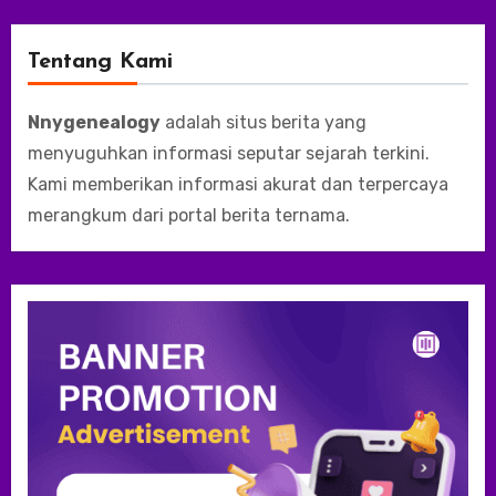
Tentang Kami
Nnygenealogy
adalah situs berita yang
menyuguhkan informasi seputar sejarah terkini.
Kami memberikan informasi akurat dan terpercaya
merangkum dari portal berita ternama.