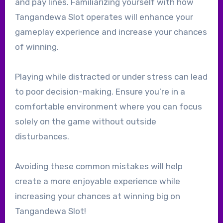
and pay lines. Familiarizing yourself with how
Tangandewa Slot operates will enhance your
gameplay experience and increase your chances
of winning.
Playing while distracted or under stress can lead
to poor decision-making. Ensure you’re in a
comfortable environment where you can focus
solely on the game without outside
disturbances.
Avoiding these common mistakes will help
create a more enjoyable experience while
increasing your chances at winning big on
Tangandewa Slot!