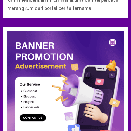
Kami memberikan informasi akurat dan terpercaya
merangkum dari portal berita ternama.