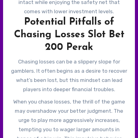
intact while enjoying the safety net that
comes with lower investment levels.
Potential Pitfalls of
Chasing Losses Slot Bet
200 Perak
Chasing losses can be a slippery slope for
gamblers. It often begins as a desire to recover
what’s been lost, but this mindset can lead
players into deeper financial troubles.
When you chase losses, the thrill of the game
may overshadow your better judgment. The
urge to play more aggressively increases,
tempting you to wager larger amounts in