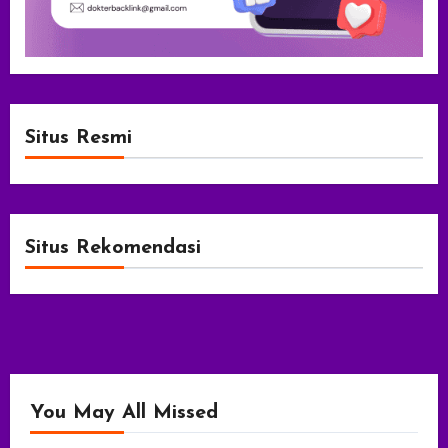
Situs Resmi
Situs Rekomendasi
You May All Missed