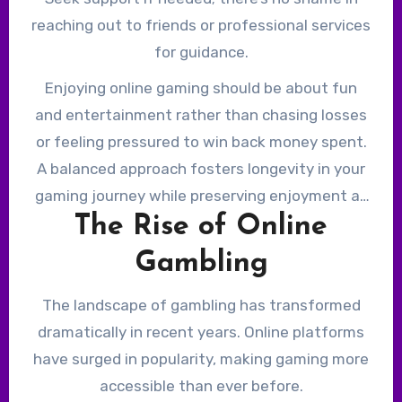
reaching out to friends or professional services
for guidance.
Enjoying online gaming should be about fun
and entertainment rather than chasing losses
or feeling pressured to win back money spent.
A balanced approach fosters longevity in your
gaming journey while preserving enjoyment at
The Rise of Online
Osaka88 Agent Gambling.
Gambling
The landscape of gambling has transformed
dramatically in recent years. Online platforms
have surged in popularity, making gaming more
accessible than ever before.