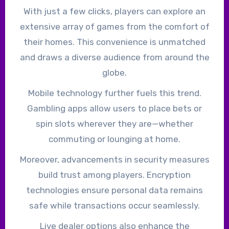
With just a few clicks, players can explore an
extensive array of games from the comfort of
their homes. This convenience is unmatched
and draws a diverse audience from around the
globe.
Mobile technology further fuels this trend.
Gambling apps allow users to place bets or
spin slots wherever they are—whether
commuting or lounging at home.
Moreover, advancements in security measures
build trust among players. Encryption
technologies ensure personal data remains
safe while transactions occur seamlessly.
Live dealer options also enhance the