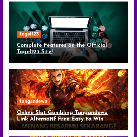
togel123
Complete Features on the Official
Togel123 Site!
tangandewa
Online Slot Gambling Tangandewa
Link Alternatif Free Easy to Win