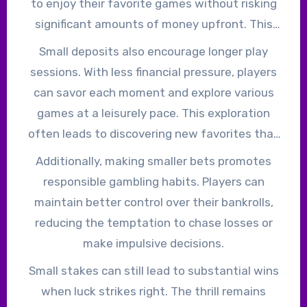
to enjoy their favorite games without risking
significant amounts of money upfront. This
method is perfect for those who want to test
Small deposits also encourage longer play
the waters before diving in.
sessions. With less financial pressure, players
can savor each moment and explore various
games at a leisurely pace. This exploration
often leads to discovering new favorites that
may not have been on the radar initially.
Additionally, making smaller bets promotes
responsible gambling habits. Players can
maintain better control over their bankrolls,
reducing the temptation to chase losses or
make impulsive decisions.
Small stakes can still lead to substantial wins
when luck strikes right. The thrill remains