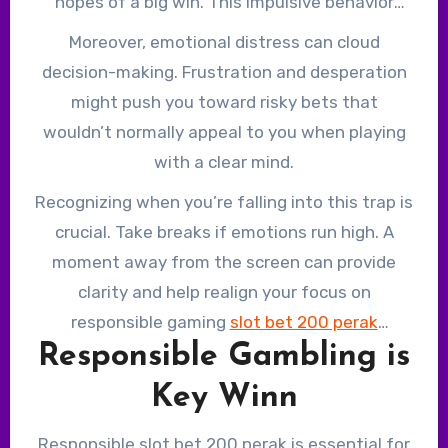
hopes of a big win. This impulsive behavior
rarely ends well.
Moreover, emotional distress can cloud
decision-making. Frustration and desperation
might push you toward risky bets that
wouldn’t normally appeal to you when playing
with a clear mind.
Recognizing when you’re falling into this trap is
crucial. Take breaks if emotions run high. A
moment away from the screen can provide
clarity and help realign your focus on
responsible gaming
slot bet 200 perak
Responsible Gambling is
practices instead of chasing after what seems
like an elusive recovery.
Key Winn
Responsible slot bet 200 perak is essential for