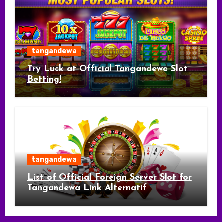
tangandewa
Try Luck at Official Tangandewa Slot
Betting!
tangandewa
List of Official Foreign Server Slot for
Tangandewa Link Alternatif