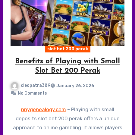
slot bet 200 perak
Benefits of Playing with Small
Slot Bet 200 Perak
cleopatra389
January 26, 2026
No Comments
nnygenealogy.com
– Playing with small
deposits slot bet 200 perak offers a unique
approach to online gambling. It allows players