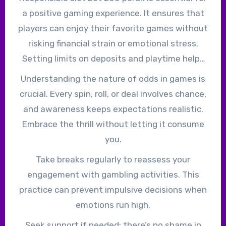
a positive gaming experience. It ensures that
players can enjoy their favorite games without
risking financial strain or emotional stress.
Setting limits on deposits and playtime helps
maintain control.
Understanding the nature of odds in games is
crucial. Every spin, roll, or deal involves chance,
and awareness keeps expectations realistic.
Embrace the thrill without letting it consume
you.
Take breaks regularly to reassess your
engagement with gambling activities. This
practice can prevent impulsive decisions when
emotions run high.
Seek support if needed; there’s no shame in