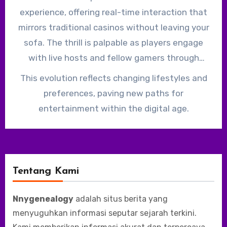
experience, offering real-time interaction that
mirrors traditional casinos without leaving your
sofa. The thrill is palpable as players engage
with live hosts and fellow gamers through
streaming services.
This evolution reflects changing lifestyles and
preferences, paving new paths for
entertainment within the digital age.
Tentang Kami
Nnygenealogy
adalah situs berita yang
menyuguhkan informasi seputar sejarah terkini.