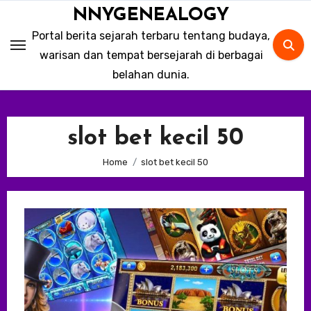
Skip
NNYGENEALOGY
to
Portal berita sejarah terbaru tentang budaya,
content
warisan dan tempat bersejarah di berbagai
belahan dunia.
slot bet kecil 50
Home
slot bet kecil 50